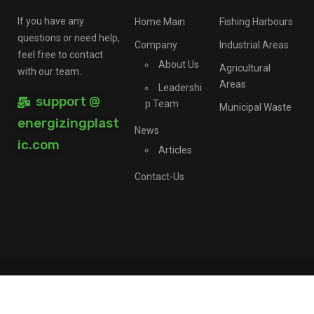
If you have any
Home Main
Fishing Harbours
questions or need help,
Company
Industrial Areas
feel free to contact
About Us
Agricultural
with our team.
Areas
Leadershi
support @
p Team
Municipal Waste
energizingplast
News
ic.com
Articles
Contact-Us
©Ererplast Ltd, All Rights Reserved.