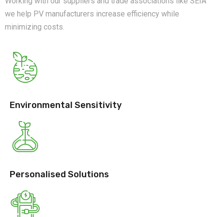
Working with our suppliers and trade associations like SEIA
we help PV manufacturers increase efficiency while
minimizing costs.
Environmental Sensitivity
Personalised Solutions