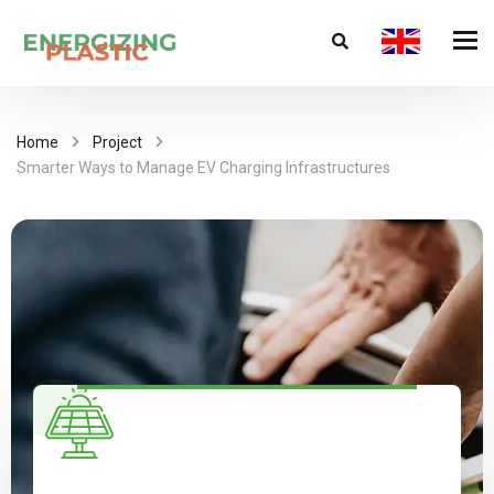
Home
Project
Smarter Ways to Manage EV Charging Infrastructures