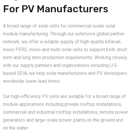
For PV Manufacturers
A broad range of solar cells for commercial-scale solar
module manufacturing. Through our extensive global partner
network, we offer a reliable supply of high-quality bifacial,
mono PERC, mono and multi solar cells to support both short
term and long term production requirements. Working closely
with our supply partners and organizations including U.S-
based SEIA, we help solar manufacturers and PV developers
worldwide lower lead times.
Our high-efficiency PV cells are suitable for a broad range of
module applications including private rooftop installations,
commercial and industrial rooftop installations, remote power
generators and large-scale power plants on the ground and
on the water.