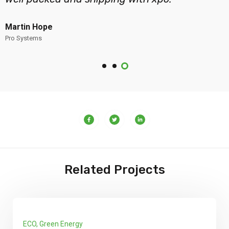
Martin Hope
Pro Systems
Related Projects
y
Infractures