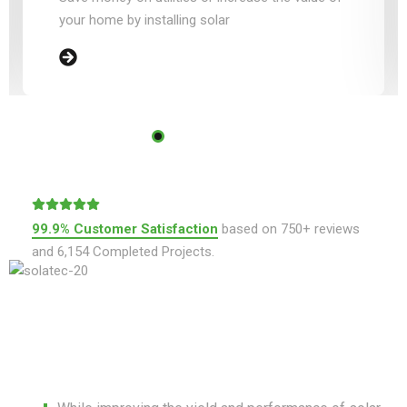
your home by installing solar
99.9% Customer Satisfaction
based on 750+ reviews
and 6,154 Completed Projects.