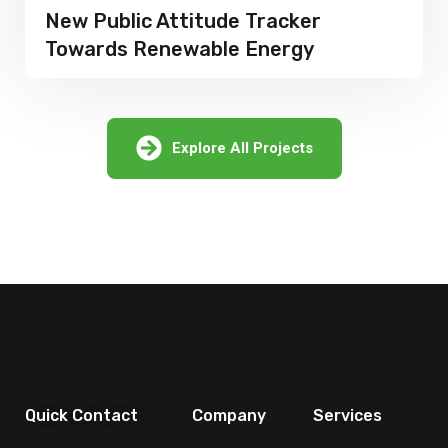
Attitude Tracker
Dangerous En
newable Energy
of Natural Ga
Explore All Projects
Quick Contact
Company
Services