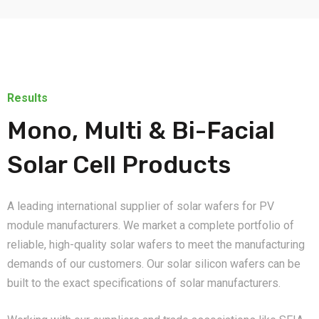
Results
Mono, Multi & Bi-Facial
Solar Cell Products
A leading international supplier of solar wafers for PV
module manufacturers. We market a complete portfolio of
reliable, high-quality solar wafers to meet the manufacturing
demands of our customers. Our solar silicon wafers can be
built to the exact specifications of solar manufacturers.