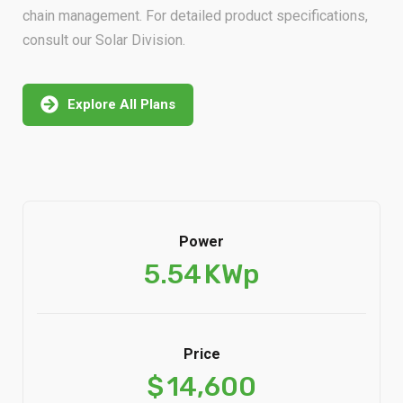
chain management. For detailed product specifications,
consult our Solar Division.
Explore All Plans
Power
5.54
KWp
Price
$
14,600