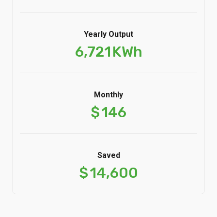
Yearly Output
6,721
KWh
Monthly
$
146
Saved
$
14,600