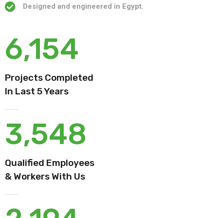
Designed and engineered in Egypt.
6,154
Projects Completed
In Last 5 Years
3,548
Qualified Employees
& Workers With Us