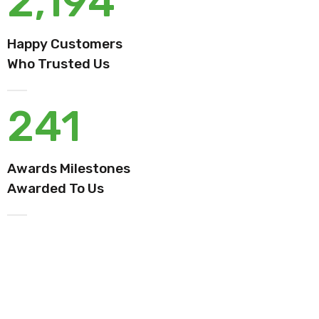
2,194
Happy Customers
Who Trusted Us
241
Awards Milestones
Awarded To Us