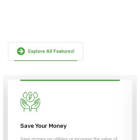
Together, these factors pose a serious challenge to
sustainable operation and growth of global solar
manufacturers.
Explore All Features!
Save Your Money
Save money on utilities or increase the value of