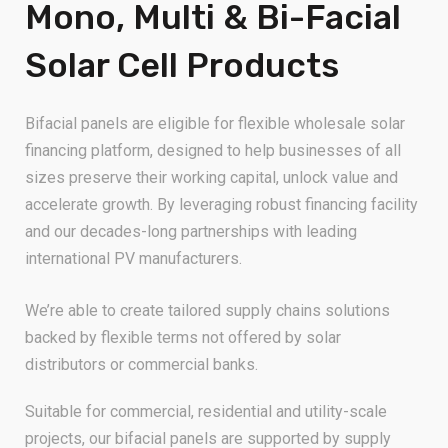
Mono, Multi & Bi-Facial
Solar Cell Products
Bifacial panels are eligible for flexible wholesale solar
financing platform, designed to help businesses of all
sizes preserve their working capital, unlock value and
accelerate growth. By leveraging robust financing facility
and our decades-long partnerships with leading
international PV manufacturers.
We’re able to create tailored supply chains solutions
backed by flexible terms not offered by solar
distributors or commercial banks.
Suitable for commercial, residential and utility-scale
projects, our bifacial panels are supported by supply