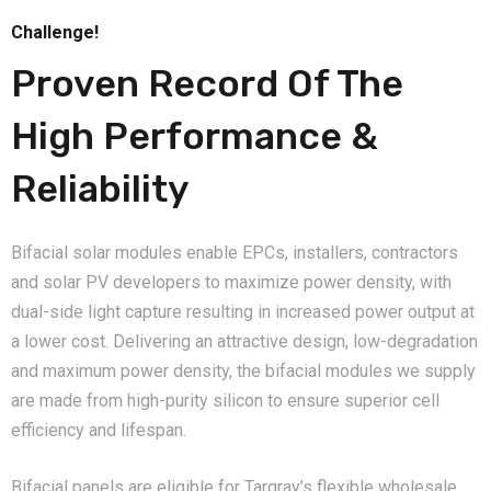
Challenge!
Proven Record Of The
High Performance &
Reliability
Bifacial solar modules enable EPCs, installers, contractors
and solar PV developers to maximize power density, with
dual-side light capture resulting in increased power output at
a lower cost. Delivering an attractive design, low-degradation
and maximum power density, the bifacial modules we supply
are made from high-purity silicon to ensure superior cell
efficiency and lifespan.
Bifacial panels are eligible for Targray’s flexible wholesale