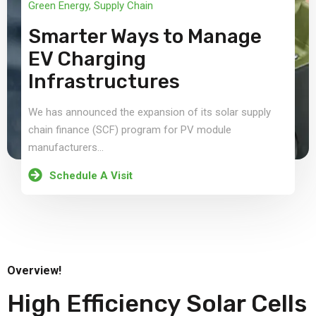
Green Energy
,
Supply Chain
Smarter Ways to Manage
EV Charging
Infrastructures
We has announced the expansion of its solar supply
chain finance (SCF) program for PV module
manufacturers...
Schedule A Visit
Overview!
High Efficiency Solar Cells