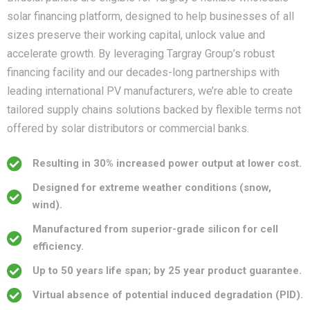
solar financing platform, designed to help businesses of all
sizes preserve their working capital, unlock value and
accelerate growth. By leveraging Targray Group’s robust
financing facility and our decades-long partnerships with
leading international PV manufacturers, we’re able to create
tailored supply chains solutions backed by flexible terms not
offered by solar distributors or commercial banks.
Resulting in 30% increased power output at lower cost.
Designed for extreme weather conditions (snow,
wind).
Manufactured from superior-grade silicon for cell
efficiency.
Up to 50 years life span; by 25 year product guarantee.
Virtual absence of potential induced degradation (PID).