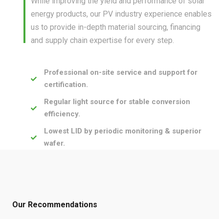
While improving the yield and performance of solar
energy products, our PV industry experience enables
us to provide in-depth material sourcing, financing
and supply chain expertise for every step.
Professional on-site service and support for
certification.
Regular light source for stable conversion
efficiency.
Lowest LID by periodic monitoring & superior
wafer.
Our Recommendations