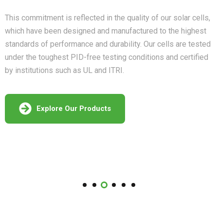
This commitment is reflected in the quality of our solar cells,
which have been designed and manufactured to the highest
standards of performance and durability. Our cells are tested
under the toughest PID-free testing conditions and certified
by institutions such as UL and ITRI.
Explore Our Products