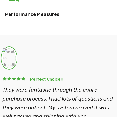
Performance Measures
Perfect
gh the process of
They were fantast
out and placing my
purchase process.
wledgeable and has
they were patient
ep.
well packed and s