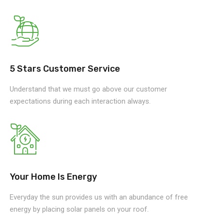
5 Stars Customer Service
Understand that we must go above our customer
expectations during each interaction always.
Your Home Is Energy
Everyday the sun provides us with an abundance of free
energy by placing solar panels on your roof.