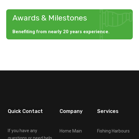
Awards & Milestones
Benefiting from nearly 20 years experience.
Quick Contact
Company
Services
If you have any
Home Main
Fishing Harbours
questions or need help,