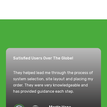
Satisfied Users Over The Globe!
They helped lead me through the process of
system selection, site layout and placing my
order. They were very knowledgeable and
has provided guidance each step.