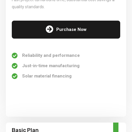
quality standards.
Purchase Now
Reliability and performance
Just-in-time manufacturing
Solar material financing
Basic Plan