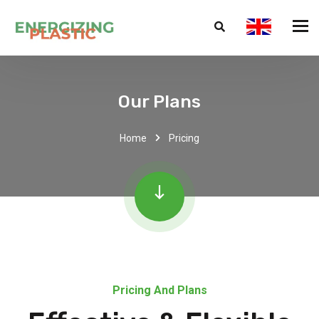
Our Plans
Home
Pricing
Pricing And Plans