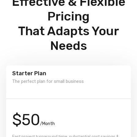
Effective & Flexible
Pricing
That Adapts Your
Needs
Starter Plan
The perfect plan for small business
$50
/Month
Fast project turnaround time, substantial cost savings &