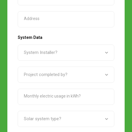
System Data