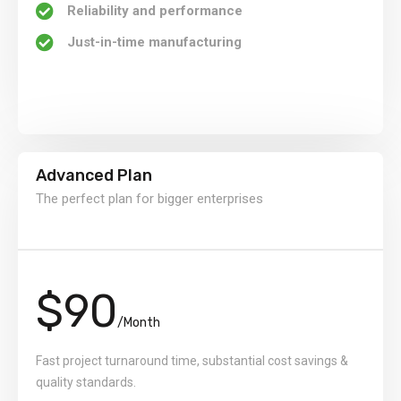
Reliability and performance
Just-in-time manufacturing
Advanced Plan
The perfect plan for bigger enterprises
$90
/Month
Fast project turnaround time, substantial cost savings &
quality standards.