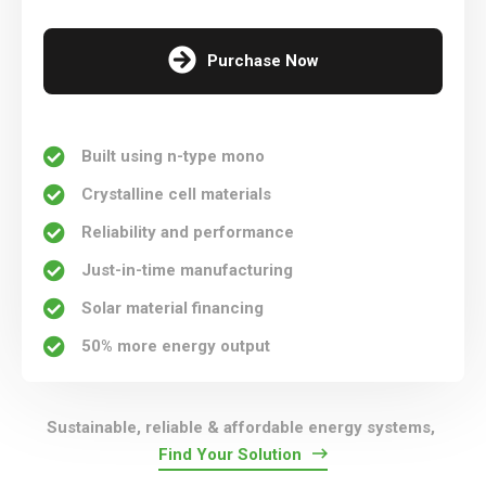
Purchase Now
Built using n-type mono
Crystalline cell materials
Reliability and performance
Just-in-time manufacturing
Solar material financing
50% more energy output
Sustainable, reliable & affordable energy systems,
Find Your Solution