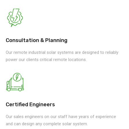
Consultation & Planning
Our remote industrial solar systems are designed to reliably
power our clients critical remote locations.
Certified Engineers
Our sales engineers on our staff have years of experience
and can design any complete solar system.