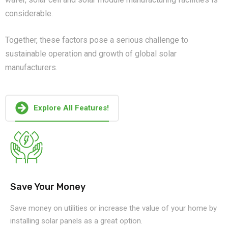
considerable.
Together, these factors pose a serious challenge to
sustainable operation and growth of global solar
manufacturers.
Explore All Features!
Save Your Money
Save money on utilities or increase the value of your home by
installing solar panels as a great option.