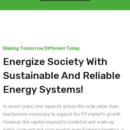
Making Tomorrow Different Today.
Energize Society With
Sustainable And Reliable
Energy Systems!
In recent years, new capacity across the solar value chain
has become necessary to support the PV market’s growth.
However, the capital required to establish and scale-up
wafer, solar cell and solar module manufacturing facilities is