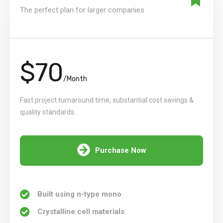
The perfect plan for larger companies
$70
/Month
Fast project turnaround time, substantial cost savings &
quality standards.
Purchase Now
Built using n-type mono
Crystalline cell materials