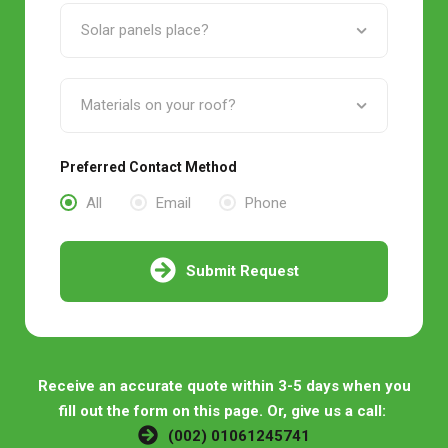
Preferred Contact Method
All
Email
Phone
Submit Request
Receive an accurate quote within 3-5 days when you
fill out the form on this page. Or, give us a call:
(002) 01061245741