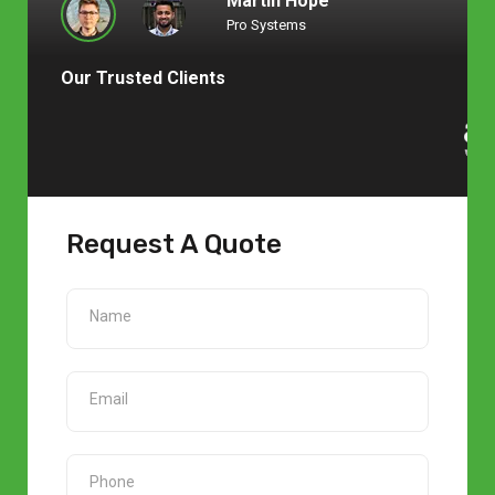
Martin Hope
Pro Systems
Our Trusted Clients
Request A Quote